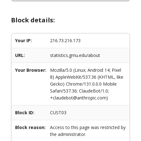
Block details:
Your IP:
216.73.216.173
URL:
statistics.gmu.edu/about
Your Browser:
Mozilla/5.0 (Linux; Android 14; Pixel
8) AppleWebKit/537.36 (KHTML, like
Gecko) Chrome/131.0.0.0 Mobile
Safari/537.36; ClaudeBot/1.0;
+claudebot@anthropic.com)
Block ID:
CUST03
Block reason:
Access to this page was restricted by
the administrator.