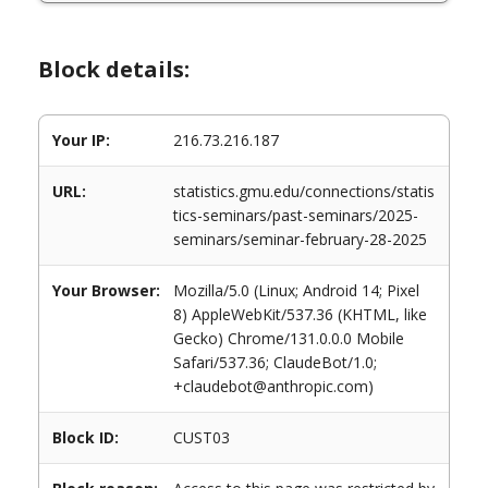
Block details:
Your IP:
216.73.216.187
URL:
statistics.gmu.edu/connections/statis
tics-seminars/past-seminars/2025-
seminars/seminar-february-28-2025
Your Browser:
Mozilla/5.0 (Linux; Android 14; Pixel
8) AppleWebKit/537.36 (KHTML, like
Gecko) Chrome/131.0.0.0 Mobile
Safari/537.36; ClaudeBot/1.0;
+claudebot@anthropic.com)
Block ID:
CUST03