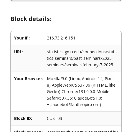
Block details:
Your IP:
216.73.216.151
URL:
statistics.gmu.edu/connections/statis
tics-seminars/past-seminars/2025-
seminars/seminar-february-7-2025
Your Browser:
Mozilla/5.0 (Linux; Android 14; Pixel
8) AppleWebKit/537.36 (KHTML, like
Gecko) Chrome/131.0.0.0 Mobile
Safari/537.36; ClaudeBot/1.0;
+claudebot@anthropic.com)
Block ID:
CUST03