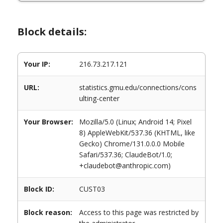
Block details:
Your IP:
216.73.217.121
URL:
statistics.gmu.edu/connections/cons
ulting-center
Your Browser:
Mozilla/5.0 (Linux; Android 14; Pixel
8) AppleWebKit/537.36 (KHTML, like
Gecko) Chrome/131.0.0.0 Mobile
Safari/537.36; ClaudeBot/1.0;
+claudebot@anthropic.com)
Block ID:
CUST03
Block reason:
Access to this page was restricted by