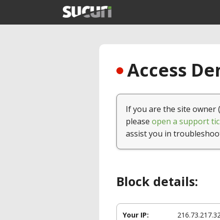
Access Den
If you are the site owner 
please
open a support tic
assist you in troubleshoo
Block details:
Your IP:
216.73.217.3