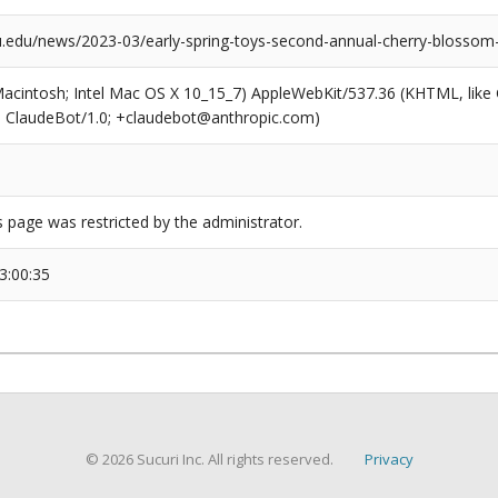
mu.edu/news/2023-03/early-spring-toys-second-annual-cherry-blossom
(Macintosh; Intel Mac OS X 10_15_7) AppleWebKit/537.36 (KHTML, like
6; ClaudeBot/1.0; +claudebot@anthropic.com)
s page was restricted by the administrator.
3:00:35
© 2026 Sucuri Inc. All rights reserved.
Privacy