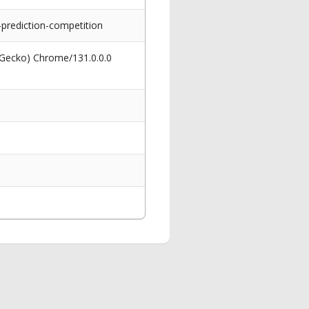
-prediction-competition
 Gecko) Chrome/131.0.0.0