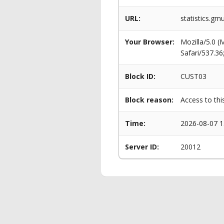
URL:
statistics.g
Your Browser:
Mozilla/5.0 
Safari/537.3
Block ID:
CUST03
Block reason:
Access to thi
Time:
2026-08-07 1
Server ID:
20012