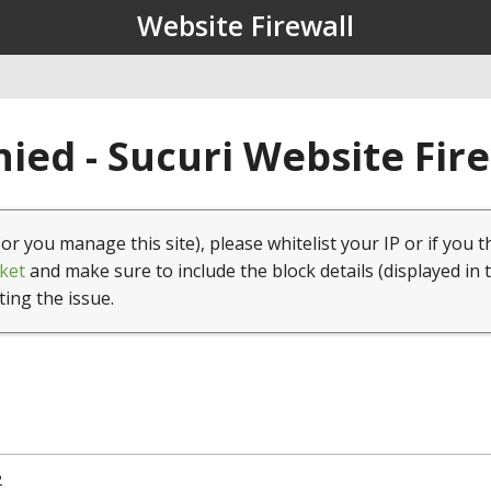
Website Firewall
ied - Sucuri Website Fir
(or you manage this site), please whitelist your IP or if you t
ket
and make sure to include the block details (displayed in 
ting the issue.
2